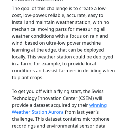
The goal of this challenge is to create a low-
cost, low-power, reliable, accurate, easy to
install and maintain weather station, with no
mechanical moving parts for measuring all
weather conditions with a focus on rain and
wind, based on ultra-low power machine
learning at the edge, that can be deployed
locally. This weather station could be deployed
in a farm, for example, to provide local
conditions and assist farmers in deciding when
to plant crops.
To get you off with a flying start, the Swiss
Technology Innovation Center (CSEM) will
provide a dataset acquired by their
winning
Weather Station Aurora
from last year’s
challenge. This dataset contains microphone
recordings and environmental sensor data