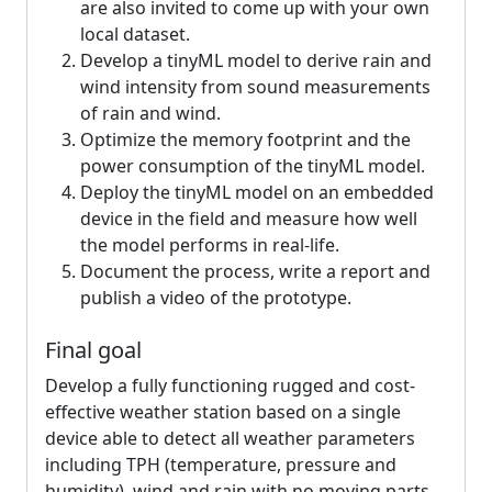
are also invited to come up with your own
local dataset.
Develop a tinyML model to derive rain and
wind intensity from sound measurements
of rain and wind.
Optimize the memory footprint and the
power consumption of the tinyML model.
Deploy the tinyML model on an embedded
device in the field and measure how well
the model performs in real-life.
Document the process, write a report and
publish a video of the prototype.
Final goal
Develop a fully functioning rugged and cost-
effective weather station based on a single
device able to detect all weather parameters
including TPH (temperature, pressure and
humidity), wind and rain with no moving parts.