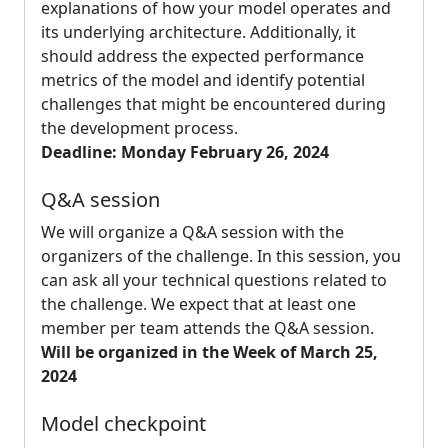
explanations of how your model operates and
its underlying architecture. Additionally, it
should address the expected performance
metrics of the model and identify potential
challenges that might be encountered during
the development process.
Deadline: Monday February 26, 2024
Q&A session
We will organize a Q&A session with the
organizers of the challenge. In this session, you
can ask all your technical questions related to
the challenge. We expect that at least one
member per team attends the Q&A session.
Will be organized in the Week of March 25,
2024
Model checkpoint