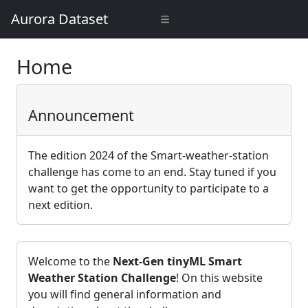
Aurora Dataset
Home
Announcement
The edition 2024 of the Smart-weather-station
challenge has come to an end. Stay tuned if you
want to get the opportunity to participate to a
next edition.
Welcome to the
Next-Gen tinyML Smart
Weather Station Challenge
! On this website
you will find general information and