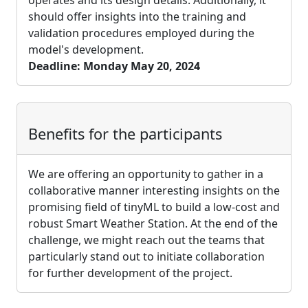
should offer insights into the training and
validation procedures employed during the
model's development.
Deadline: Monday May 20, 2024
Benefits for the participants
We are offering an opportunity to gather in a
collaborative manner interesting insights on the
promising field of tinyML to build a low-cost and
robust Smart Weather Station. At the end of the
challenge, we might reach out the teams that
particularly stand out to initiate collaboration
for further development of the project.