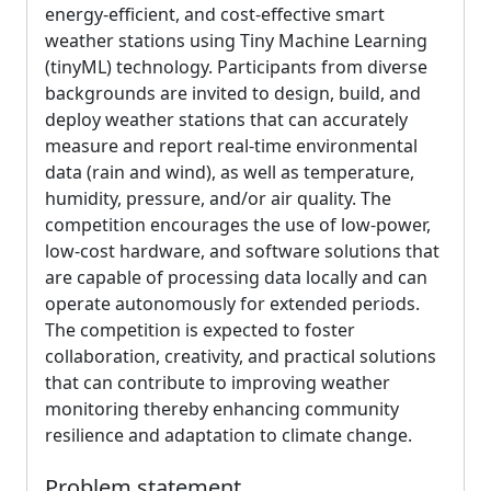
energy-efficient, and cost-effective smart
weather stations using Tiny Machine Learning
(tinyML) technology. Participants from diverse
backgrounds are invited to design, build, and
deploy weather stations that can accurately
measure and report real-time environmental
data (rain and wind), as well as temperature,
humidity, pressure, and/or air quality. The
competition encourages the use of low-power,
low-cost hardware, and software solutions that
are capable of processing data locally and can
operate autonomously for extended periods.
The competition is expected to foster
collaboration, creativity, and practical solutions
that can contribute to improving weather
monitoring thereby enhancing community
resilience and adaptation to climate change.
Problem statement