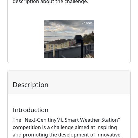
description about the challenge.
Description
Introduction
The "Next-Gen tinyML Smart Weather Station"
competition is a challenge aimed at inspiring
and promoting the development of innovative,