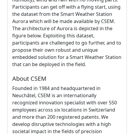
Participants can get off with a flying start, using
the dataset from the Smart Weather Station
Aurora which will be made available by CSEM.
The architecture of Aurora is depicted in the
figure below. Exploiting this dataset,
participants are challenged to go further, and to
propose their own robust and unique
embedded solution for a Smart Weather Station
that can be deployed in the field.
About CSEM
Founded in 1984 and headquartered in
Neuchâtel, CSEM is an internationally
recognized innovation specialist with over 550
employees across six locations in Switzerland
and more than 200 registered patents. We
develop disruptive technologies with a high
societal impact in the fields of precision