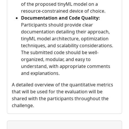
of the proposed tinyML model on a
resource-constrained device of choice.
Documentation and Code Quality:
Participants should provide clear
documentation detailing their approach,
tinyML model architecture, optimization
techniques, and scalability considerations.
The submitted code should be well-
organized, modular, and easy to
understand, with appropriate comments
and explanations.
A detailed overview of the quantitative metrics
that will be used for the evaluation will be
shared with the participants throughout the
challenge.