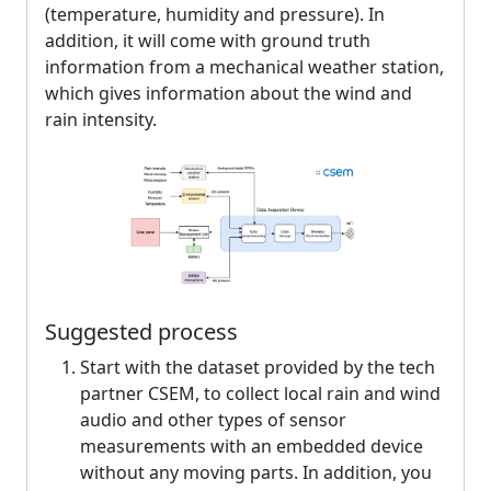
(temperature, humidity and pressure). In
addition, it will come with ground truth
information from a mechanical weather station,
which gives information about the wind and
rain intensity.
Suggested process
Start with the dataset provided by the tech
partner CSEM, to collect local rain and wind
audio and other types of sensor
measurements with an embedded device
without any moving parts. In addition, you