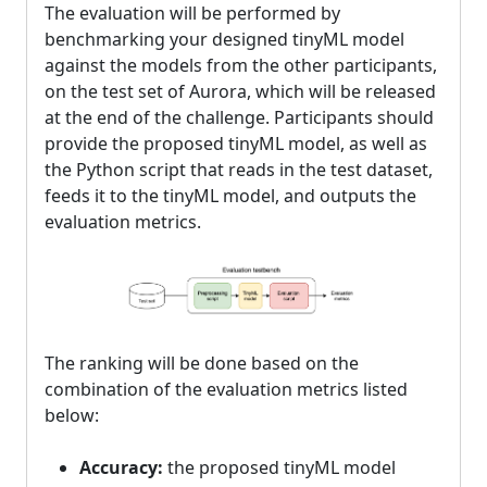
The evaluation will be performed by
benchmarking your designed tinyML model
against the models from the other participants,
on the test set of Aurora, which will be released
at the end of the challenge. Participants should
provide the proposed tinyML model, as well as
the Python script that reads in the test dataset,
feeds it to the tinyML model, and outputs the
evaluation metrics.
The ranking will be done based on the
combination of the evaluation metrics listed
below:
Accuracy:
the proposed tinyML model