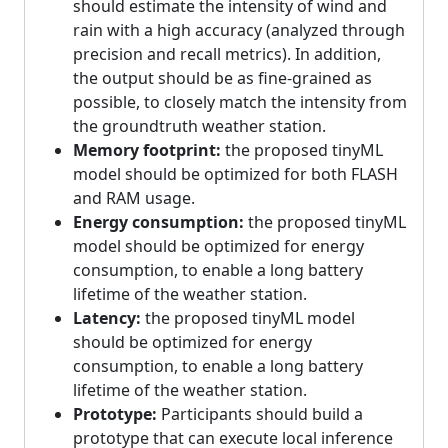
should estimate the intensity of wind and
rain with a high accuracy (analyzed through
precision and recall metrics). In addition,
the output should be as fine-grained as
possible, to closely match the intensity from
the groundtruth weather station.
Memory footprint:
the proposed tinyML
model should be optimized for both FLASH
and RAM usage.
Energy consumption:
the proposed tinyML
model should be optimized for energy
consumption, to enable a long battery
lifetime of the weather station.
Latency:
the proposed tinyML model
should be optimized for energy
consumption, to enable a long battery
lifetime of the weather station.
Prototype:
Participants should build a
prototype that can execute local inference