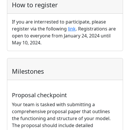
How to register
If you are interrested to participate, please
register via the following
link
. Registrations are
open to everyone from January 24, 2024 until
May 10, 2024.
Milestones
Proposal checkpoint
Your team is tasked with submitting a
comprehensive proposal paper that outlines
the functioning and structure of your model.
The proposal should include detailed