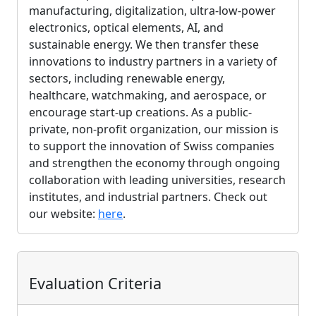
manufacturing, digitalization, ultra-low-power
electronics, optical elements, AI, and
sustainable energy. We then transfer these
innovations to industry partners in a variety of
sectors, including renewable energy,
healthcare, watchmaking, and aerospace, or
encourage start-up creations. As a public-
private, non-profit organization, our mission is
to support the innovation of Swiss companies
and strengthen the economy through ongoing
collaboration with leading universities, research
institutes, and industrial partners. Check out
our website:
here
.
Evaluation Criteria