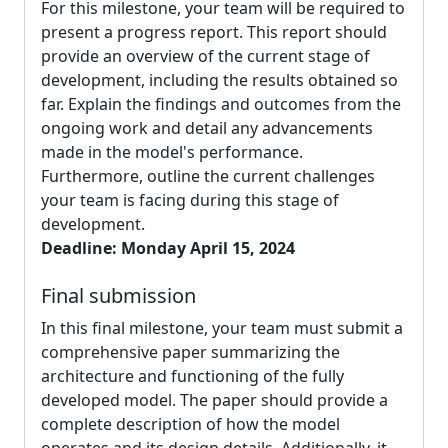
For this milestone, your team will be required to
present a progress report. This report should
provide an overview of the current stage of
development, including the results obtained so
far. Explain the findings and outcomes from the
ongoing work and detail any advancements
made in the model's performance.
Furthermore, outline the current challenges
your team is facing during this stage of
development.
Deadline: Monday April 15, 2024
Final submission
In this final milestone, your team must submit a
comprehensive paper summarizing the
architecture and functioning of the fully
developed model. The paper should provide a
complete description of how the model
operates and its design details. Additionally, it